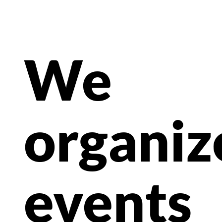
We
organiz
events